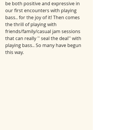
be both positive and expressive in 
our first encounters with playing 
bass.. for the joy of it! Then comes 
the thrill of playing with 
friends/family/casual jam sessions 
that can really '' seal the deal'' with 
playing bass.. So many have begun 
this way.