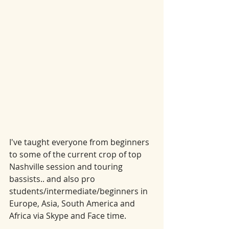
I've taught everyone from beginners 
to some of the current crop of top 
Nashville session and touring 
bassists.. and also pro 
students/intermediate/beginners in 
Europe, Asia, South America and 
Africa via Skype and Face time.