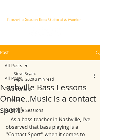
STEVE BRYANT
Nashville Session Bass Guitarist & Mentor
Post
All Posts
Steve Bryant
All Posts
Sep 3, 2020
3 min read
Nashville Bass Lessons
Testimonials
Online..Music is a contact
Tutorials
sport!
Nashville Sessions
    As a bass teacher in Nashville, I've 
observed that bass playing is a 
''Contact Sport'' when it comes to 