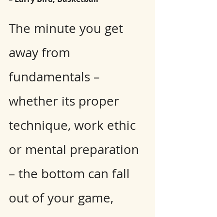
The minute you get 
away from 
fundamentals – 
whether its proper 
technique, work ethic 
or mental preparation 
– the bottom can fall 
out of your game, 