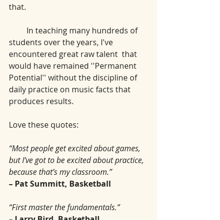
that.
         In teaching many hundreds of 
students over the years, I've 
encountered great raw talent  that 
would have remained ''Permanent 
Potential'' without the discipline of 
daily practice on music facts that 
produces results. 
Love these quotes: 
“Most people get excited about games, 
but I’ve got to be excited about practice, 
because that’s my classroom.”
– Pat Summitt, Basketball
“First master the fundamentals.”
– Larry Bird, Basketball