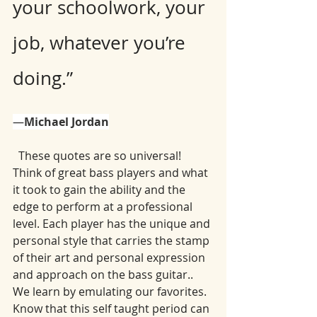
your schoolwork, your 
job, whatever you’re 
doing.”
―
Michael Jordan
  These quotes are so universal! 
Think of great bass players and what 
it took to gain the ability and the 
edge to perform at a professional 
level. Each player has the unique and 
personal style that carries the stamp 
of their art and personal expression 
and approach on the bass guitar.. 
We learn by emulating our favorites. 
Know that this self taught period can 