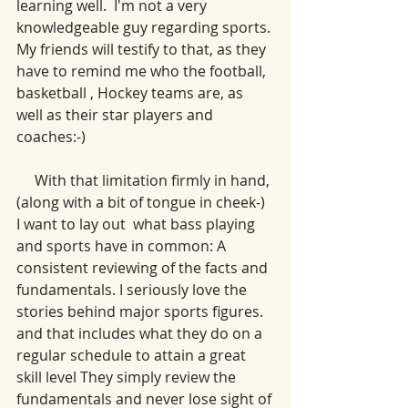
learning well.  I'm not a very 
knowledgeable guy regarding sports. 
My friends will testify to that, as they 
have to remind me who the football, 
basketball , Hockey teams are, as 
well as their star players and 
coaches:-) 
     With that limitation firmly in hand, 
(along with a bit of tongue in cheek-) 
I want to lay out  what bass playing 
and sports have in common: A 
consistent reviewing of the facts and 
fundamentals. I seriously love the 
stories behind major sports figures. 
and that includes what they do on a 
regular schedule to attain a great 
skill level They simply review the 
fundamentals and never lose sight of 