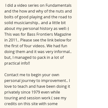
 I did a video series on Fundamentals 
and the how and why of the nuts and 
bolts of good playing and the road to 
solid musicianship.. and a little bit 
about my personal history as well:-)   
This was for Bass Frontiers Magazine 
in 2011.. Please see the link below for 
the first of four videos. We had fun 
doing them and it was very informal.. 
but, I managed to pack in a lot of 
practical info!! 
Contact me to begin your own 
personal journey to improvement.. I 
love to teach and have been doing it 
privately since 1979 even while 
touring and session work ( see my 
credits on this site with some 