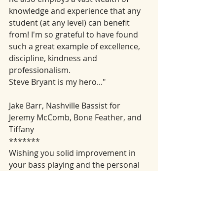
knowledge and experience that any 
student (at any level) can benefit 
from! I'm so grateful to have found 
such a great example of excellence, 
discipline, kindness and 
professionalism. 
Steve Bryant is my hero..."
Jake Barr, Nashville Bassist for 
Jeremy McComb, Bone Feather, and 
Tiffany  
*******
Wishing you solid improvement in 
your bass playing and the personal 
satisfaction of good musicianship.
Here is that link that takes you to my 
youtube channel: 