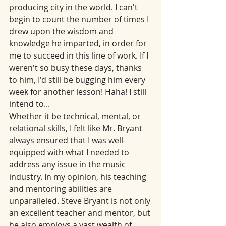
producing city in the world. I can't 
begin to count the number of times I 
drew upon the wisdom and 
knowledge he imparted, in order for 
me to succeed in this line of work. If I 
weren't so busy these days, thanks 
to him, I'd still be bugging him every 
week for another lesson! Haha! I still 
intend to...
Whether it be technical, mental, or 
relational skills, I felt like Mr. Bryant 
always ensured that I was well-
equipped with what I needed to 
address any issue in the music 
industry. In my opinion, his teaching 
and mentoring abilities are 
unparalleled. Steve Bryant is not only 
an excellent teacher and mentor, but 
he also employs a vast wealth of 