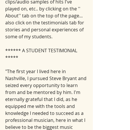
clips/audio samples of hits I've 
played on, etc.. by clicking on the '' 
About'' tab on the top of the page... 
also click on the testimonials tab for 
stories and personal experiences of 
some of my students. 
****** A STUDENT TESTIMONIAL 
*****
"The first year I lived here in 
Nashville, I pursued Steve Bryant and 
seized every opportunity to learn 
from and be mentored by him. I'm 
eternally grateful that I did, as he 
equipped me with the tools and 
knowledge I needed to succeed as a 
professional musician, here in what I 
believe to be the biggest music 